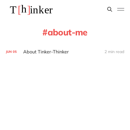
about-me
About Tinker-Thinker
2 min read
JUN
05