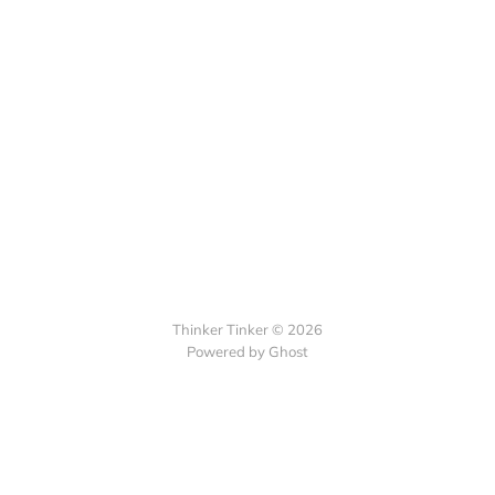
Thinker Tinker © 2026
Powered by Ghost